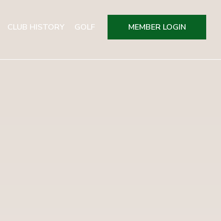
CLUB HISTORY
GOLF
MEMBER LOGIN